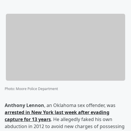
Photo
:
Moore Police Department
Anthony Lennon
, an Oklahoma sex offender, was
arrested in New York last week after evading
capture for 13 years
. He allegedly faked his own
abduction in 2012 to avoid new charges of possessing