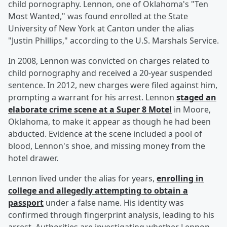
child pornography. Lennon, one of Oklahoma's "Ten
Most Wanted," was found enrolled at the State
University of New York at Canton under the alias
"Justin Phillips," according to the U.S. Marshals Service.
In 2008, Lennon was convicted on charges related to
child pornography and received a 20-year suspended
sentence. In 2012, new charges were filed against him,
prompting a warrant for his arrest. Lennon
staged an
elaborate crime scene at a Super 8 Motel
in Moore,
Oklahoma, to make it appear as though he had been
abducted. Evidence at the scene included a pool of
blood, Lennon's shoe, and missing money from the
hotel drawer.
Lennon lived under the alias for years,
enrolling in
college and allegedly attempting to obtain a
passport
under a false name. His identity was
confirmed through fingerprint analysis, leading to his