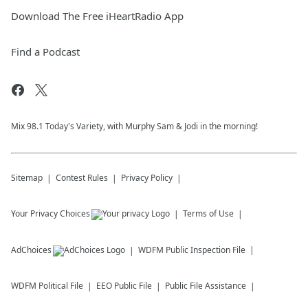
Download The Free iHeartRadio App
Find a Podcast
Mix 98.1 Today's Variety, with Murphy Sam & Jodi in the morning!
Sitemap
Contest Rules
Privacy Policy
Your Privacy Choices
Terms of Use
AdChoices
WDFM
Public Inspection File
WDFM
Political File
EEO Public File
Public File Assistance