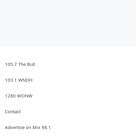
105.7 The Bull
103.1 WNDH
1280 WONW
Contact
Advertise on Mix 98.1