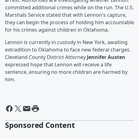
arrest. Authorities are investigating whether Lennon
committed additional crimes while on the run. The U.S.
Marshals Service stated that with Lennon's capture,
they can begin the process of holding him accountable
for his crimes against children in Oklahoma.
Lennon is currently in custody in New York, awaiting
extradition to Oklahoma to face new federal charges.
Cleveland County District Attorney
Jennifer Austen
expressed hope that Lennon will receive a life
sentence, ensuring no more children are harmed by
him.
Sponsored Content