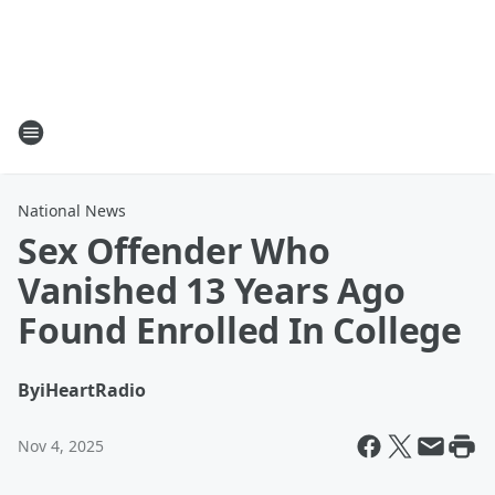
National News
Sex Offender Who
Vanished 13 Years Ago
Found Enrolled In College
By
iHeartRadio
Nov 4, 2025