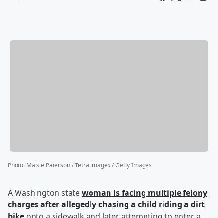
Photo
:
Maisie Paterson / Tetra images / Getty Images
A Washington state
woman is facing multiple felony
charges after allegedly chasing a child riding a dirt
bike
onto a sidewalk and later attempting to enter a