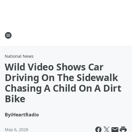
National News
Wild Video Shows Car
Driving On The Sidewalk
Chasing A Child On A Dirt
Bike
By
iHeartRadio
May 6, 2026