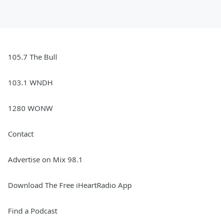
105.7 The Bull
103.1 WNDH
1280 WONW
Contact
Advertise on Mix 98.1
Download The Free iHeartRadio App
Find a Podcast