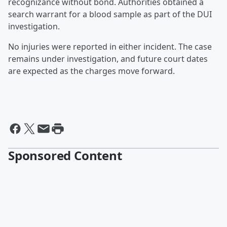
recognizance without bond. Authorities obtained a
search warrant for a blood sample as part of the DUI
investigation.
No injuries were reported in either incident. The case
remains under investigation, and future court dates
are expected as the charges move forward.
Sponsored Content