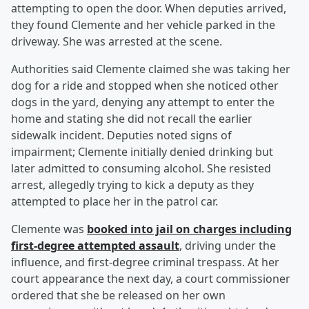
attempting to open the door. When deputies arrived,
they found Clemente and her vehicle parked in the
driveway. She was arrested at the scene.
Authorities said Clemente claimed she was taking her
dog for a ride and stopped when she noticed other
dogs in the yard, denying any attempt to enter the
home and stating she did not recall the earlier
sidewalk incident. Deputies noted signs of
impairment; Clemente initially denied drinking but
later admitted to consuming alcohol. She resisted
arrest, allegedly trying to kick a deputy as they
attempted to place her in the patrol car.
Clemente was
booked into jail on charges including
first-degree attempted assault
, driving under the
influence, and first-degree criminal trespass. At her
court appearance the next day, a court commissioner
ordered that she be released on her own