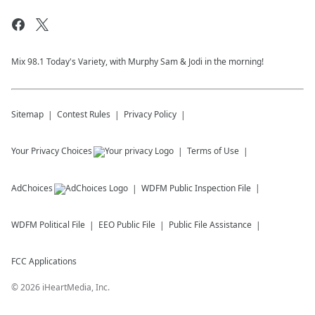
Mix 98.1 Today's Variety, with Murphy Sam & Jodi in the morning!
Sitemap
Contest Rules
Privacy Policy
Your Privacy Choices
Terms of Use
AdChoices
WDFM
Public Inspection File
WDFM
Political File
EEO Public File
Public File Assistance
FCC Applications
©
2026
iHeartMedia, Inc.