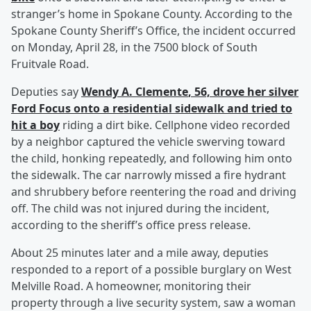
stranger’s home in Spokane County. According to the
Spokane County Sheriff’s Office, the incident occurred
on Monday, April 28, in the 7500 block of South
Fruitvale Road.
Deputies say
Wendy A. Clemente
, 56, drove her silver
Ford Focus onto a residential sidewalk and tried to
hit a boy
riding a dirt bike. Cellphone video recorded
by a neighbor captured the vehicle swerving toward
the child, honking repeatedly, and following him onto
the sidewalk. The car narrowly missed a fire hydrant
and shrubbery before reentering the road and driving
off. The child was not injured during the incident,
according to the sheriff’s office press release.
About 25 minutes later and a mile away, deputies
responded to a report of a possible burglary on West
Melville Road. A homeowner, monitoring their
property through a live security system, saw a woman