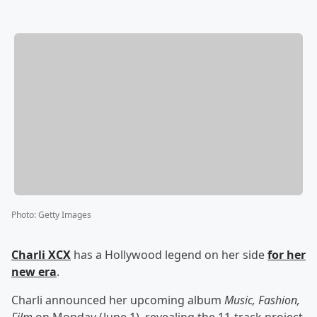
Photo
:
Getty Images
Charli XCX
has a Hollywood legend on her side
for her
new era
.
Charli announced her upcoming album
Music, Fashion,