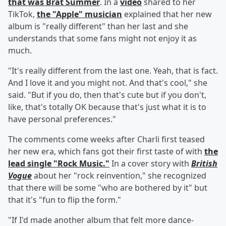
that was Brat Summer
. In a
video
shared to her
TikTok,
the "Apple" musician
explained that her new
album is "really different" than her last and she
understands that some fans might not enjoy it as
much.
"It's really different from the last one. Yeah, that is fact.
And I love it and you might not. And that's cool," she
said. "But if you do, then that's cute but if you don't,
like, that's totally OK because that's just what it is to
have personal preferences."
The comments come weeks after Charli first teased
her new era, which fans got their first taste of with
the
lead single "Rock Music."
In a cover story with
British
Vogue
about her "rock reinvention," she recognized
that there will be some "who are bothered by it" but
that it's "fun to flip the form."
"If I'd made another album that felt more dance-