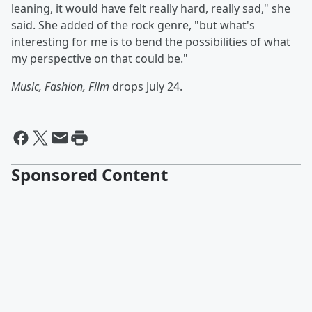
leaning, it would have felt really hard, really sad," she
said. She added of the rock genre, "but what's
interesting for me is to bend the possibilities of what
my perspective on that could be."
Music, Fashion, Film
drops July 24.
Sponsored Content