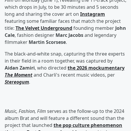
Film
on Monday (June 1), revealing the 11-track project,
which drops in July, to be 30 minutes and 5 seconds
long and sharing the cover art on
Instagram
featuring some familiar faces that match the project
title:
The Velvet Underground
founding member
John
Cale
, fashion designer
Marc Jacobs
and legendary
filmmaker
Martin Scorsese
.
The black-and-white snap, capturing the three experts
in their field in a room together, was captured by
Aidan Zamiri
, who directed
the 2026 mockumentary
The Moment
and Charli's recent music videos, per
Stereogum
.
Music, Fashion, Film
serves as the follow-up to the 2024
album Brat and will feature a different sound than the
project that launched
the pop culture phenomenon