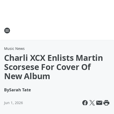
Music News
Charli XCX Enlists Martin
Scorsese For Cover Of
New Album
By
Sarah Tate
Jun 1, 2026