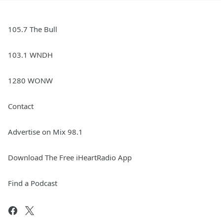
105.7 The Bull
103.1 WNDH
1280 WONW
Contact
Advertise on Mix 98.1
Download The Free iHeartRadio App
Find a Podcast