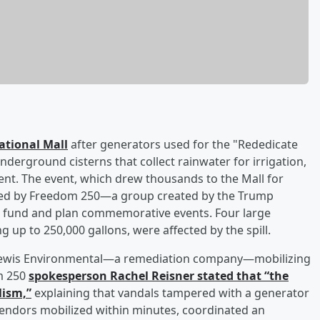
National Mall
after generators used for the "Rededicate
nderground cisterns that collect rainwater for irrigation,
dent. The event, which drew thousands to the Mall for
nized by Freedom 250—a group created by the Trump
to fund and plan commemorative events. Four large
g up to 250,000 gallons, were affected by the spill.
th Lewis Environmental—a remediation company—mobilizing
m 250
spokesperson
Rachel Reisner
stated that “the
lism,”
explaining that vandals tampered with a generator
vendors mobilized within minutes, coordinated an