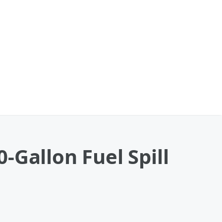
-Gallon Fuel Spill