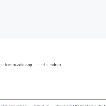
ee iHeartRadio App
Find a Podcast