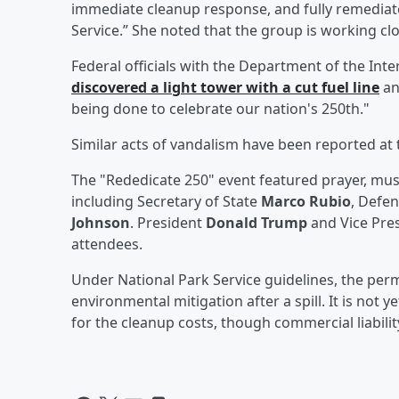
immediate cleanup response, and fully remediated
Service.” She noted that the group is working c
Federal officials with the Department of the Inte
discovered a light tower with a cut fuel line
an
being done to celebrate our nation's 250th."
Similar acts of vandalism have been reported at t
The "Rededicate 250" event featured prayer, musi
including Secretary of State
Marco Rubio
, Defe
Johnson
. President
Donald Trump
and Vice Pre
attendees.
Under National Park Service guidelines, the permi
environmental mitigation after a spill. It is not y
for the cleanup costs, though commercial liability