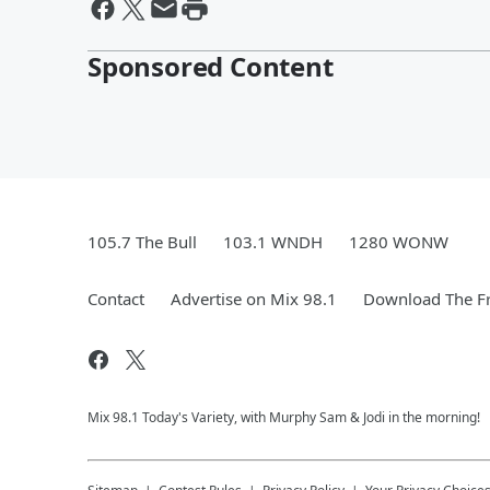
Sponsored Content
105.7 The Bull
103.1 WNDH
1280 WONW
Contact
Advertise on Mix 98.1
Download The Fr
Mix 98.1 Today's Variety, with Murphy Sam & Jodi in the morning!