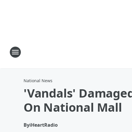
National News
'Vandals' Damaged 
On National Mall
By
iHeartRadio