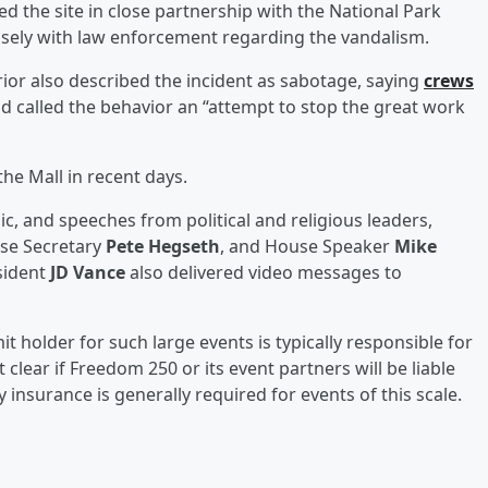
 the site in close partnership with the National Park
losely with law enforcement regarding the vandalism.
rior also described the incident as sabotage, saying
crews
d called the behavior an “attempt to stop the great work
he Mall in recent days.
c, and speeches from political and religious leaders,
nse Secretary
Pete Hegseth
, and House Speaker
Mike
sident
JD Vance
also delivered video messages to
t holder for such large events is typically responsible for
et clear if Freedom 250 or its event partners will be liable
 insurance is generally required for events of this scale.