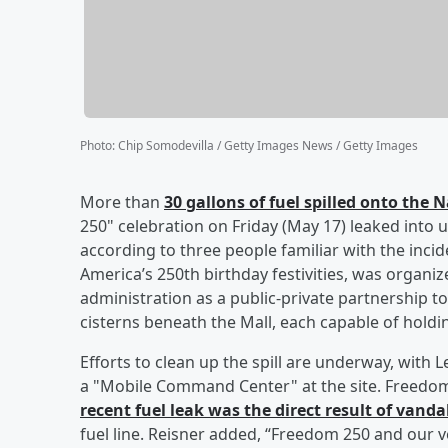
Photo
:
Chip Somodevilla / Getty Images News / Getty Images
More than
30 gallons of fuel spilled onto the 
250" celebration on Friday (May 17) leaked into u
according to three people familiar with the inci
America’s 250th birthday festivities, was orga
administration as a public-private partnership 
cisterns beneath the Mall, each capable of holdin
Efforts to clean up the spill are underway, wi
a "Mobile Command Center" at the site. Freedo
recent fuel leak was the direct result of vanda
fuel line. Reisner added, “Freedom 250 and our 