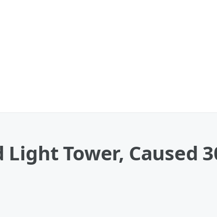
Light Tower, Caused 30