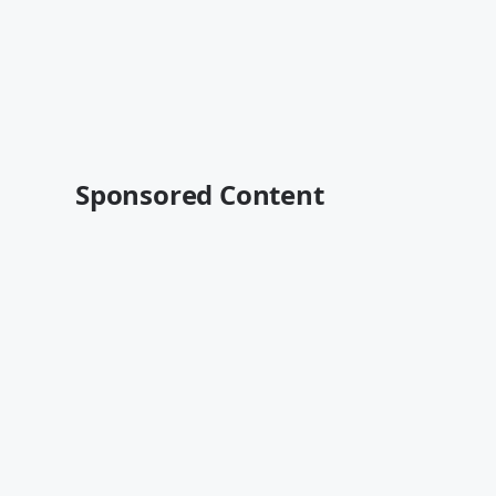
Sponsored Content