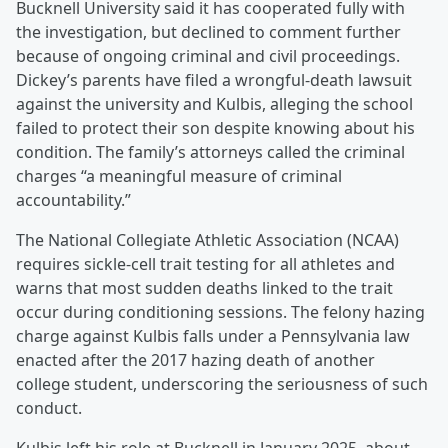
Bucknell University said it has cooperated fully with
the investigation, but declined to comment further
because of ongoing criminal and civil proceedings.
Dickey’s parents have filed a wrongful-death lawsuit
against the university and Kulbis, alleging the school
failed to protect their son despite knowing about his
condition. The family’s attorneys called the criminal
charges “a meaningful measure of criminal
accountability.”
The National Collegiate Athletic Association (NCAA)
requires sickle-cell trait testing for all athletes and
warns that most sudden deaths linked to the trait
occur during conditioning sessions. The felony hazing
charge against Kulbis falls under a Pennsylvania law
enacted after the 2017 hazing death of another
college student, underscoring the seriousness of such
conduct.