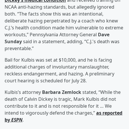
Dickey’s medical condition
and received training on
NCAA anti-hazing standards, but allegedly ignored
both. “The facts show this was an intentional,
deliberate hazing perpetrated by a coach who knew
C.J.’s health condition made him vulnerable to extreme
workouts,” Pennsylvania Attorney General
Dave
Sunday
said in a statement, adding, “C.J.'s death was
preventable.”
Bail for Kulbis was set at $10,000, and he is facing
additional charges of involuntary manslaughter,
reckless endangerment, and hazing. A preliminary
court hearing is scheduled for July 28.
Kulbis’s attorney
Barbara Zemlock
stated, “While the
death of Calvin Dickey is tragic, Mark Kulbis did not
contribute to it and is not responsible for it … We
intend to vigorously defend the charges,”
as reported
by
ESPN
.