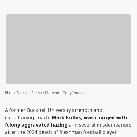
Photo
:
Douglas Sacha / Moment / Getty Images
A former Bucknell University strength and
conditioning coach,
Mark Kulbis
, was charged with
felony aggravated hazing
and several misdemeanors
after the 2024 death of freshman football player