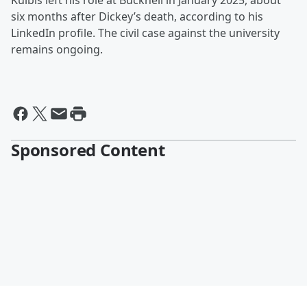
Kulbis left his role at Bucknell in January 2025, about
six months after Dickey’s death, according to his
LinkedIn profile. The civil case against the university
remains ongoing.
Sponsored Content