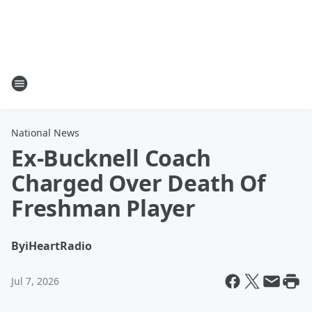
National News
Ex-Bucknell Coach
Charged Over Death Of
Freshman Player
By
iHeartRadio
Jul 7, 2026