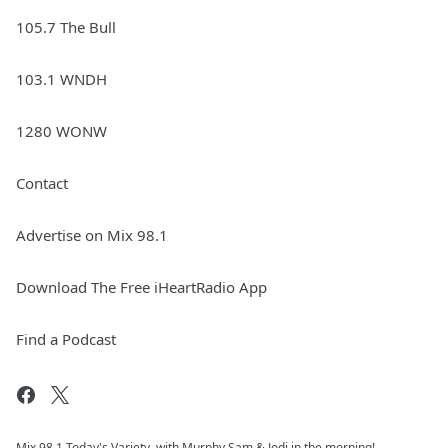
105.7 The Bull
103.1 WNDH
1280 WONW
Contact
Advertise on Mix 98.1
Download The Free iHeartRadio App
Find a Podcast
Mix 98.1 Today's Variety, with Murphy Sam & Jodi in the morning!