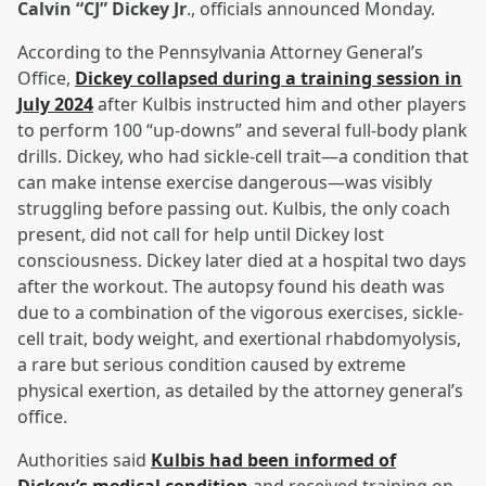
Calvin “CJ” Dickey Jr
., officials announced Monday.
According to the Pennsylvania Attorney General’s
Office,
Dickey collapsed during a training session in
July 2024
after Kulbis instructed him and other players
to perform 100 “up-downs” and several full-body plank
drills. Dickey, who had sickle-cell trait—a condition that
can make intense exercise dangerous—was visibly
struggling before passing out. Kulbis, the only coach
present, did not call for help until Dickey lost
consciousness. Dickey later died at a hospital two days
after the workout. The autopsy found his death was
due to a combination of the vigorous exercises, sickle-
cell trait, body weight, and exertional rhabdomyolysis,
a rare but serious condition caused by extreme
physical exertion, as detailed by the attorney general’s
office.
Authorities said
Kulbis had been informed of