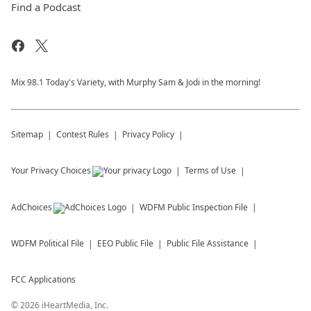
Find a Podcast
Mix 98.1 Today's Variety, with Murphy Sam & Jodi in the morning!
Sitemap
Contest Rules
Privacy Policy
Your Privacy Choices
Terms of Use
AdChoices
WDFM
Public Inspection File
WDFM
Political File
EEO Public File
Public File Assistance
FCC Applications
©
2026
iHeartMedia, Inc.