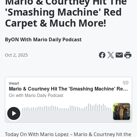
Mario & Courtney Hit The
'Smashing Machine' Red
Carpet & Much More!
By
ON With Mario Daily Podcast
Oct 2, 2025
Today On With Mario Lopez – Mario & Courtney hit the