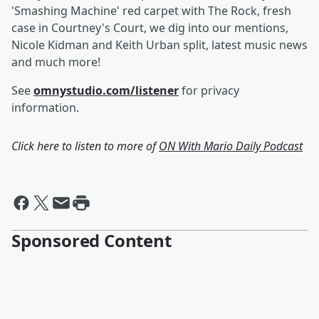
'Smashing Machine' red carpet with The Rock, fresh
case in Courtney's Court, we dig into our mentions,
Nicole Kidman and Keith Urban split, latest music news
and much more!
See
omnystudio.com/listener
for privacy
information.
Click here to listen to more of
ON With Mario Daily Podcast
Sponsored Content