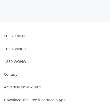
105.7 The Bull
103.1 WNDH
1280 WONW
Contact
Advertise on Mix 98.1
Download The Free iHeartRadio App