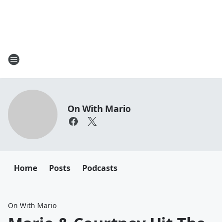
On With Mario
Home
Posts
Podcasts
On With Mario