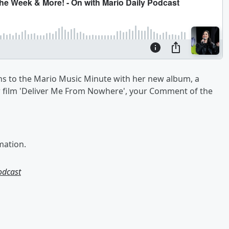
s to the Mario Music Minute with her new album, a
ew film 'Deliver Me From Nowhere', your Comment of the
mation.
odcast