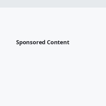
Sponsored Content