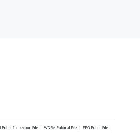
M
Public Inspection File
WDFM
Political File
EEO Public File