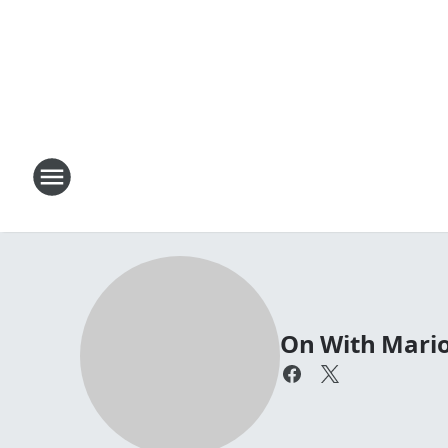
On With Mari