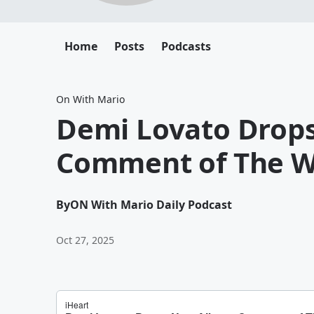
Home
Posts
Podcasts
On With Mario
Demi Lovato Drop
Comment of The W
By
ON With Mario Daily Podcast
Oct 27, 2025