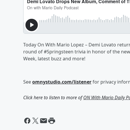
Today On With Mario Lopez – Demi Lovato return
round of #Springsteen trivia in honor of the n
Week, latest buzz and more!
See
omnystudio.com/listener
for privacy infor
Click here to listen to more of
ON With Mario Daily P