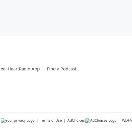
ee iHeartRadio App
Find a Podcast
s
Terms of Use
AdChoices
WDF