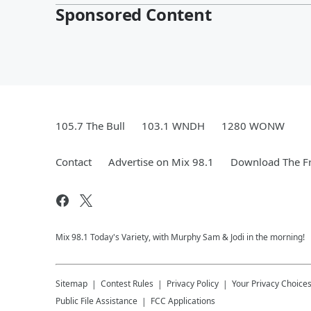
Sponsored Content
105.7 The Bull
103.1 WNDH
1280 WONW
Contact
Advertise on Mix 98.1
Download The Fr
Mix 98.1 Today's Variety, with Murphy Sam & Jodi in the morning!
Sitemap
Contest Rules
Privacy Policy
Your Privacy Choice
Public File Assistance
FCC Applications