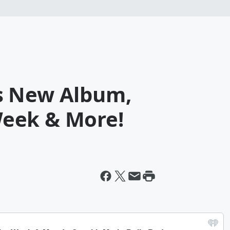
s New Album,
eek & More!