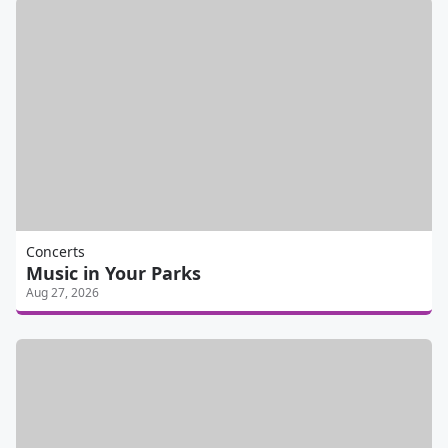
Concerts
Music in Your Parks
Aug 27, 2026