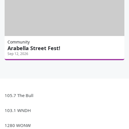
Community
Arabella Street Fest!
Sep 12, 2026
105.7 The Bull
103.1 WNDH
1280 WONW