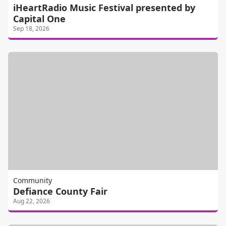
iHeartRadio Music Festival presented by
Capital One
Sep 18, 2026
Community
Defiance County Fair
Aug 22, 2026