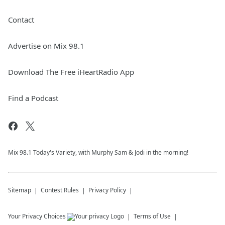
Contact
Advertise on Mix 98.1
Download The Free iHeartRadio App
Find a Podcast
Mix 98.1 Today's Variety, with Murphy Sam & Jodi in the morning!
Sitemap
Contest Rules
Privacy Policy
Your Privacy Choices
Terms of Use