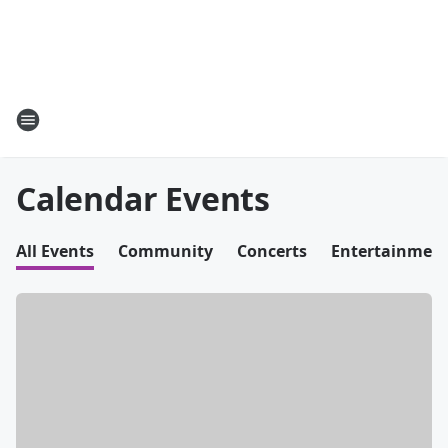
Calendar Events
All Events
Community
Concerts
Entertainmen