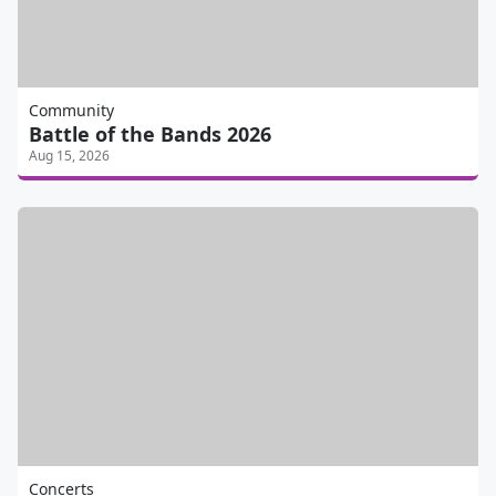
Community
Battle of the Bands 2026
Aug 15, 2026
Concerts