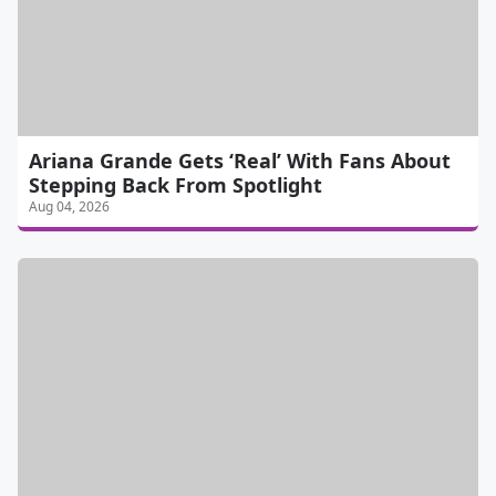
Ariana Grande Gets ‘Real’ With Fans About
Stepping Back From Spotlight
Aug 04, 2026