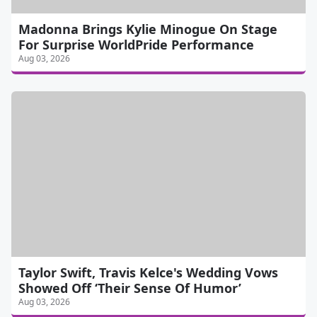
Madonna Brings Kylie Minogue On Stage
For Surprise WorldPride Performance
Aug 03, 2026
Taylor Swift, Travis Kelce's Wedding Vows
Showed Off ‘Their Sense Of Humor’
Aug 03, 2026