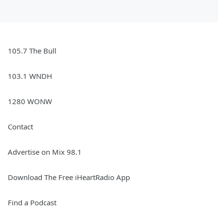
105.7 The Bull
103.1 WNDH
1280 WONW
Contact
Advertise on Mix 98.1
Download The Free iHeartRadio App
Find a Podcast