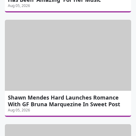
Aug 05, 2026
Shawn Mendes Hard Launches Romance
With GF Bruna Marquezine In Sweet Post
Aug 05, 2026