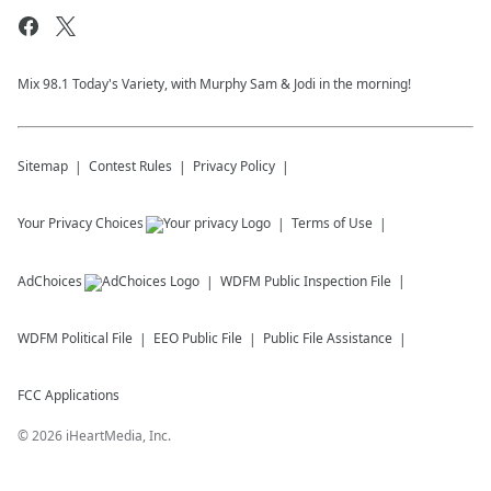
Mix 98.1 Today's Variety, with Murphy Sam & Jodi in the morning!
Sitemap
Contest Rules
Privacy Policy
Your Privacy Choices
Terms of Use
AdChoices
WDFM
Public Inspection File
WDFM
Political File
EEO Public File
Public File Assistance
FCC Applications
©
2026
iHeartMedia, Inc.