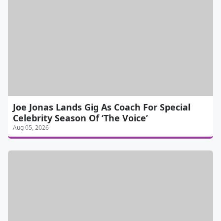
Joe Jonas Lands Gig As Coach For Special
Celebrity Season Of ‘The Voice’
Aug 05, 2026