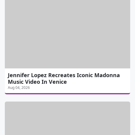
Jennifer Lopez Recreates Iconic Madonna
Music Video In Venice
Aug 04, 2026