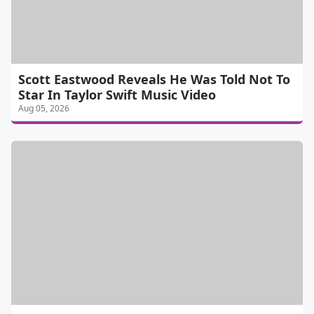
Scott Eastwood Reveals He Was Told Not To
Star In Taylor Swift Music Video
Aug 05, 2026