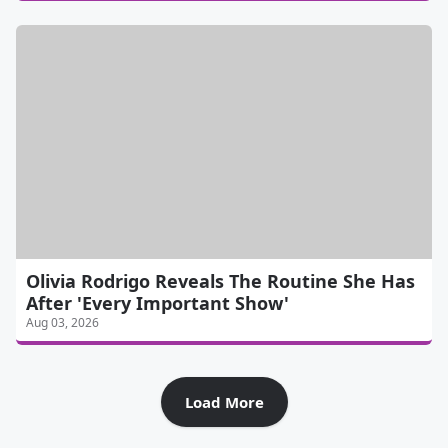
Olivia Rodrigo Reveals The Routine She Has
After 'Every Important Show'
Aug 03, 2026
Load More