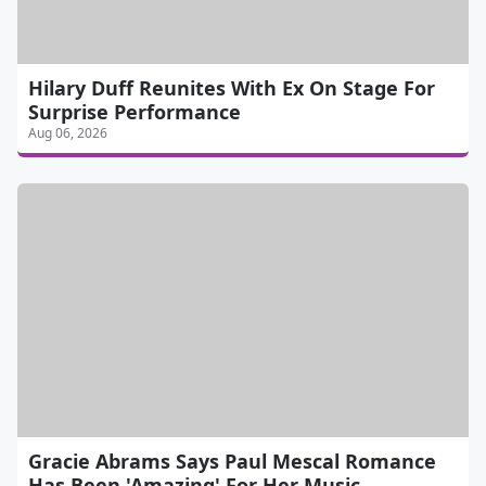
Hilary Duff Reunites With Ex On Stage For
Surprise Performance
Aug 06, 2026
Gracie Abrams Says Paul Mescal Romance
Has Been 'Amazing' For Her Music