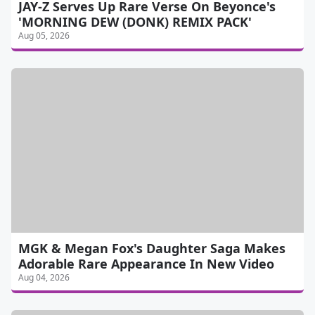
JAY-Z Serves Up Rare Verse On Beyonce's
'MORNING DEW (DONK) REMIX PACK'
Aug 05, 2026
MGK & Megan Fox's Daughter Saga Makes
Adorable Rare Appearance In New Video
Aug 04, 2026