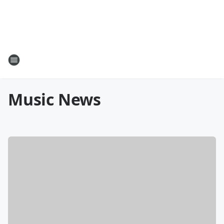
Music News