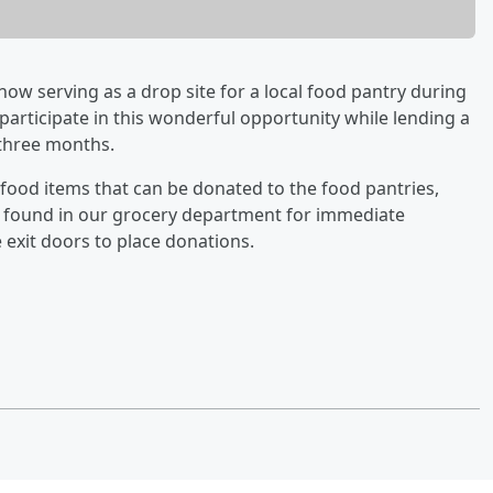
w serving as a drop site for a local food pantry during
 participate in this wonderful opportunity while lending a
three months.
 food items that can be donated to the food pantries,
e found in our grocery department for immediate
e exit doors to place donations.