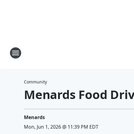
Community
Menards Food Dri
Menards
Mon, Jun 1, 2026 @ 11:39 PM EDT