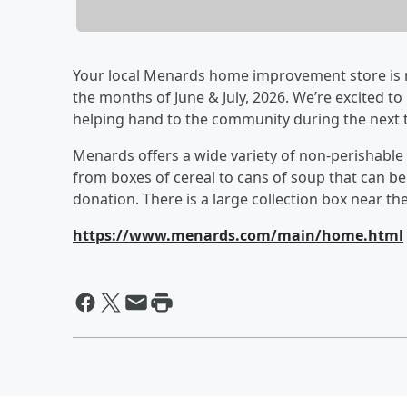
Your local Menards home improvement store is no
the months of June & July, 2026. We’re excited to
helping hand to the community during the next 
Menards offers a wide variety of non-perishable
from boxes of cereal to cans of soup that can b
donation. There is a large collection box near th
https://www.menards.com/main/home.html