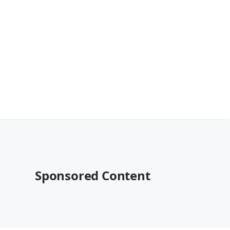
Sponsored Content