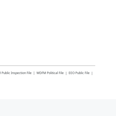
M
Public Inspection File
WDFM
Political File
EEO Public File