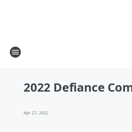
2022 Defiance Com
Apr 27, 2022