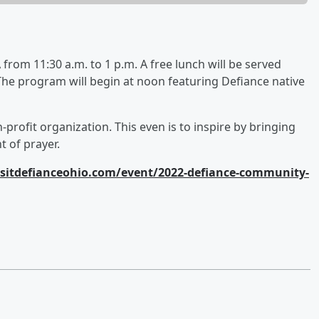
from 11:30 a.m. to 1 p.m. A free lunch will be served
 The program will begin at noon featuring Defiance native
on-profit organization. This even is to inspire by bringing
 of prayer.
sitdefianceohio.com/event/2022-defiance-community-