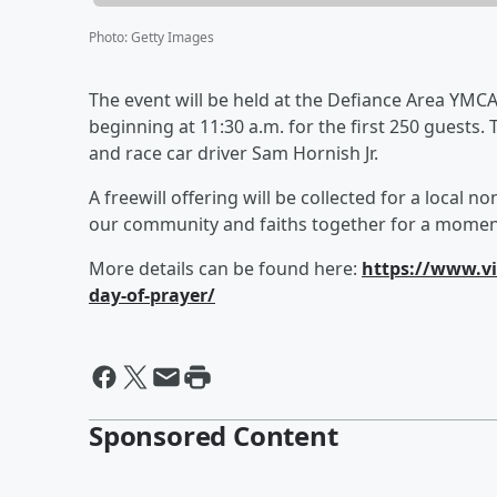
Photo
:
Getty Images
The event will be held at the Defiance Area YMCA 
beginning at 11:30 a.m. for the first 250 guests.
and race car driver Sam Hornish Jr.
A freewill offering will be collected for a local n
our community and faiths together for a moment
More details can be found here:
https://www.vi
day-of-prayer/
Sponsored Content