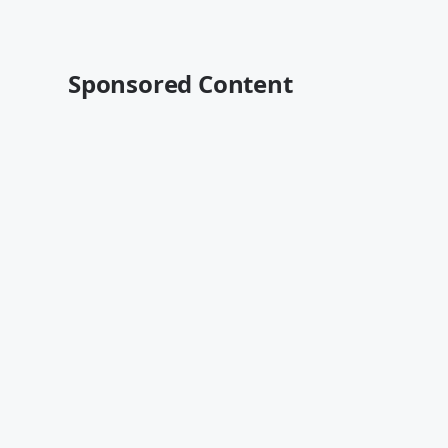
Sponsored Content