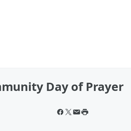
munity Day of Prayer