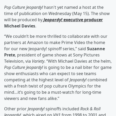
Pop Culture Jeopardy!
hasn't yet named a host at the
time of publication on Wednesday (May 15). The show
will be produced by
Jeopardy!
executive producer
Michael Davies
.
“We couldn’t be more thrilled to collaborate with our
partners at Amazon to make Prime Video the home
for our new Jeopardy! spinoff series,” said
Suzanne
Prete
, president of game shows at Sony Pictures
Television, via
Variety
. “With Michael Davies at the helm,
Pop Culture Jeopardy!
is going to be a nail biter for game
show enthusiasts who can expect to see teams
competing at the highest level of
Jeopardy!
combined
with a fresh twist of pop culture Olympics for the
mind…it’s going to be a must-watch for long-time
viewers and new fans alike.”
Other prior
Jeopardy!
spinoffs included
Rock & Roll
Jeopardy!
, which aired on
VH1
from 1998 to 2001 and