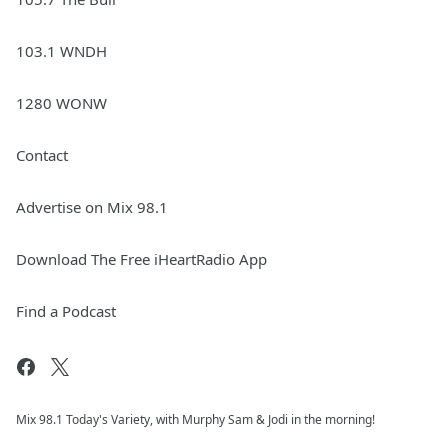
103.1 WNDH
1280 WONW
Contact
Advertise on Mix 98.1
Download The Free iHeartRadio App
Find a Podcast
Mix 98.1 Today's Variety, with Murphy Sam & Jodi in the morning!