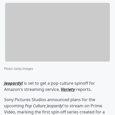
Photo
:
Getty Images
Jeopardy!
is set to get a pop culture spinoff for
Amazon's streaming service,
Variety
reports.
Sony Pictures Studios announced plans for the
upcoming
Pop Culture Jeopardy!
to stream on Prime
Video, marking the first spin-off series created for a