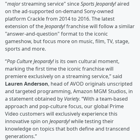
"
major
streaming service" since
Sports Jeopardy!
aired
on the ad-supported on-demand Sony-owned
platform Crackle from 2014 to 2016. The latest
extension of the
Jeopardy!
franchise will follow a similar
"answer-and-question" format to the iconic
gameshow, but focus more on music, film, TV, stage,
sports and more.
“
Pop Culture Jeopardy!
is its own cultural moment,
marking the first time the iconic franchise will
premiere exclusively on a streaming service,” said
Lauren Anderson
, head of AVOD originals unscripted
and targeted programming, Amazon MGM Studios, in
a statement obtained by
Variety
. “With a team-based
approach and pop-culture focus, our global Prime
Video customers will exclusively experience this
innovative spin on
Jeopardy!
while testing their
knowledge on topics that both define and transcend
generations.”