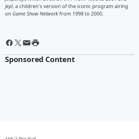
Jep!
, a children's version of the iconic program airing
on
Game Show Network
from 1998 to 2000.
Sponsored Content
105.7 The Bull