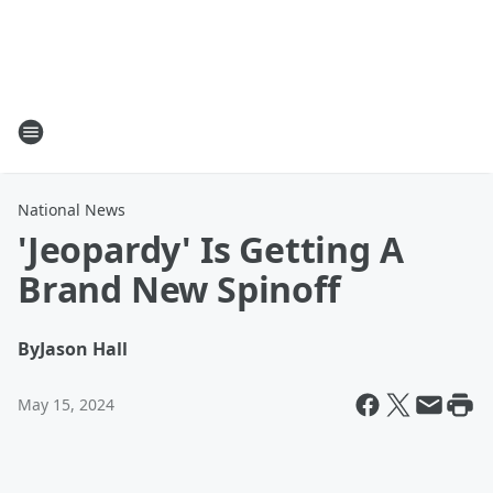
National News
'Jeopardy' Is Getting A
Brand New Spinoff
By
Jason Hall
May 15, 2024