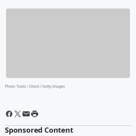
Photo
:
Toxitz / iStock / Getty Images
Sponsored Content