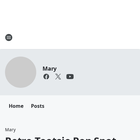
Mary
Home
Posts
Mary