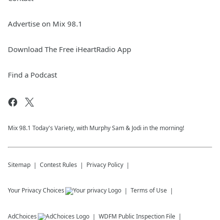
Advertise on Mix 98.1
Download The Free iHeartRadio App
Find a Podcast
Mix 98.1 Today's Variety, with Murphy Sam & Jodi in the morning!
Sitemap
Contest Rules
Privacy Policy
Your Privacy Choices
Terms of Use
AdChoices
WDFM
Public Inspection File