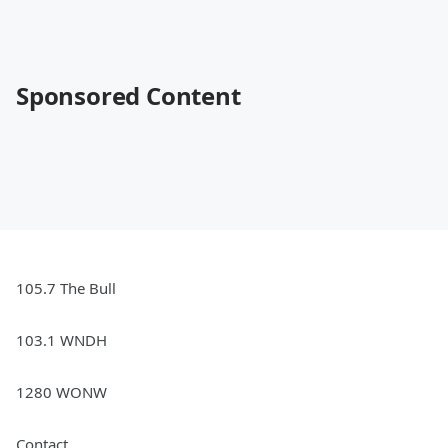
Sponsored Content
105.7 The Bull
103.1 WNDH
1280 WONW
Contact