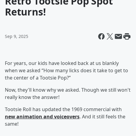
Retro Tootsie Pop Spot
Returns!
Sep 9, 2025
For years, our kids have looked back at us blankly
when we asked “How many licks does it take to get to
the center of a Tootsie Pop?”
Now, they'll know why we asked. Though we still won't
really know the answer!
Tootsie Roll has updated the 1969 commercial with
new animation and voiceovers
. And it still feels the
same!