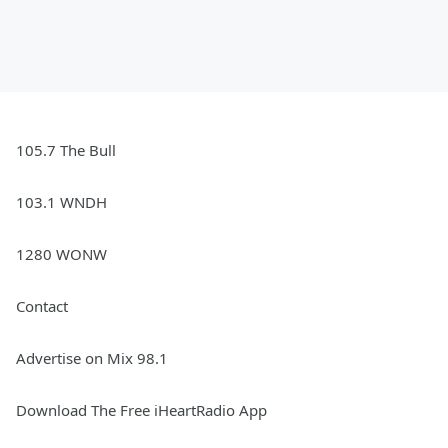
105.7 The Bull
103.1 WNDH
1280 WONW
Contact
Advertise on Mix 98.1
Download The Free iHeartRadio App