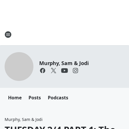
Murphy, Sam & Jodi
Home
Posts
Podcasts
Murphy, Sam & Jodi