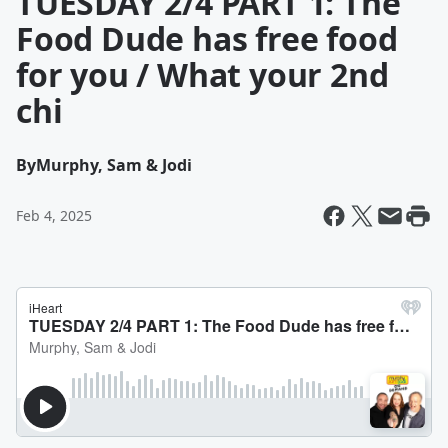
TUESDAY 2/4 PART 1: The
Food Dude has free food
for you / What your 2nd
chi
By
Murphy, Sam & Jodi
Feb 4, 2025