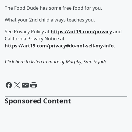
The Food Dude has some free food for you.
What your 2nd child always teaches you.
See Privacy Policy at
https://art19.com/privacy
and
California Privacy Notice at
https://art19.com/privacy#do-not-sell-my-info
.
Click here to listen to more of
Murphy, Sam & Jodi
Sponsored Content