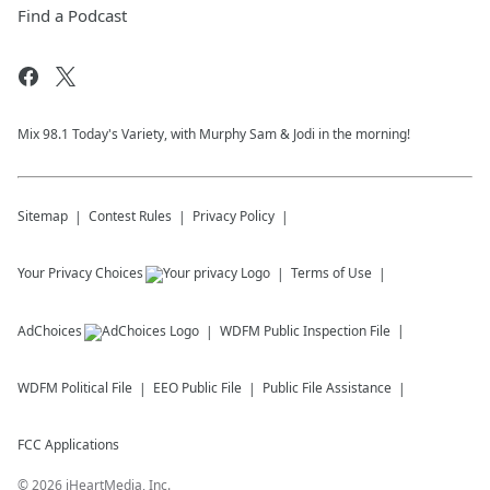
Find a Podcast
Mix 98.1 Today's Variety, with Murphy Sam & Jodi in the morning!
Sitemap
Contest Rules
Privacy Policy
Your Privacy Choices
Terms of Use
AdChoices
WDFM
Public Inspection File
WDFM
Political File
EEO Public File
Public File Assistance
FCC Applications
©
2026
iHeartMedia, Inc.