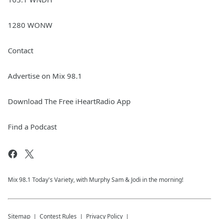
1280 WONW
Contact
Advertise on Mix 98.1
Download The Free iHeartRadio App
Find a Podcast
Mix 98.1 Today's Variety, with Murphy Sam & Jodi in the morning!
Sitemap
Contest Rules
Privacy Policy