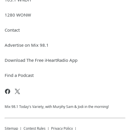
1280 WONW
Contact
Advertise on Mix 98.1
Download The Free iHeartRadio App
Find a Podcast
Mix 98.1 Today's Variety, with Murphy Sam & Jodi in the morning!
Sitemap
Contest Rules
Privacy Policy