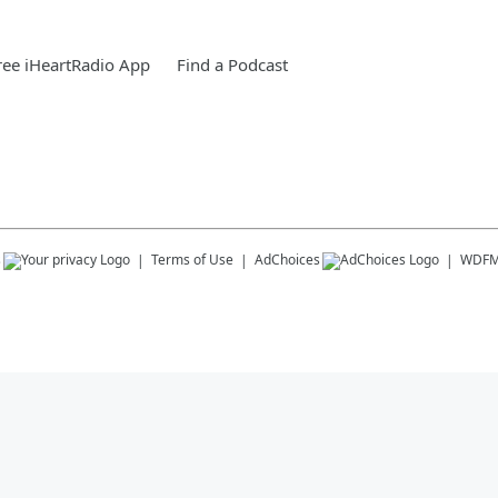
ee iHeartRadio App
Find a Podcast
s
Terms of Use
AdChoices
WDF