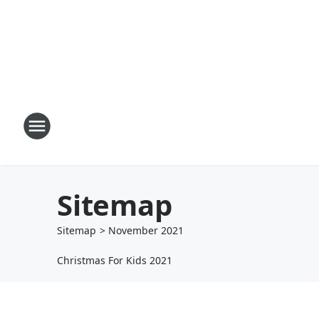
Sitemap
Sitemap
>
November
2021
Christmas For Kids 2021