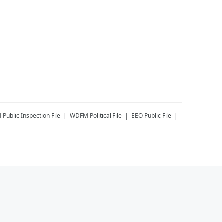
M
Public Inspection File
WDFM
Political File
EEO Public File