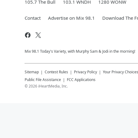
105.7 The Bull
103.1 WNDH
1280 WONW
Contact
Advertise on Mix 98.1
Download The Fr
Mix 98.1 Today's Variety, with Murphy Sam & Jodi in the morning!
Sitemap
Contest Rules
Privacy Policy
Your Privacy Choice
Public File Assistance
FCC Applications
©
2026
iHeartMedia, Inc.