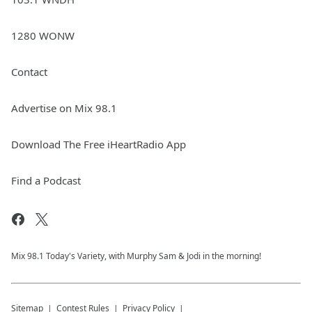
1280 WONW
Contact
Advertise on Mix 98.1
Download The Free iHeartRadio App
Find a Podcast
Mix 98.1 Today's Variety, with Murphy Sam & Jodi in the morning!
Sitemap
Contest Rules
Privacy Policy