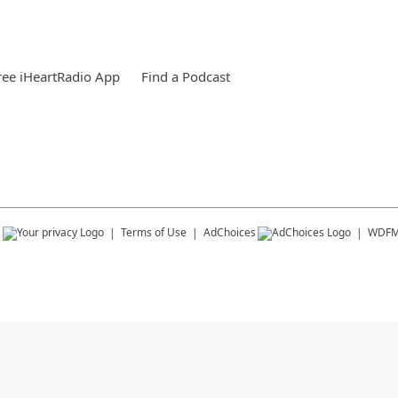
ee iHeartRadio App
Find a Podcast
s
Terms of Use
AdChoices
WDF