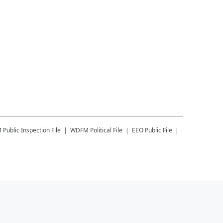
M
Public Inspection File
WDFM
Political File
EEO Public File