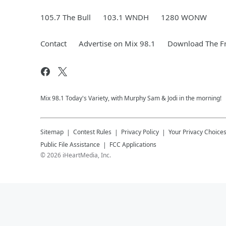
105.7 The Bull
103.1 WNDH
1280 WONW
Contact
Advertise on Mix 98.1
Download The Fr
Mix 98.1 Today's Variety, with Murphy Sam & Jodi in the morning!
Sitemap
Contest Rules
Privacy Policy
Your Privacy Choice
Public File Assistance
FCC Applications
©
2026
iHeartMedia, Inc.