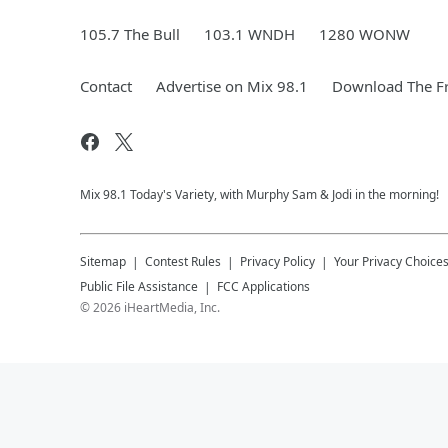
105.7 The Bull
103.1 WNDH
1280 WONW
Contact
Advertise on Mix 98.1
Download The Fr
Mix 98.1 Today's Variety, with Murphy Sam & Jodi in the morning!
Sitemap
Contest Rules
Privacy Policy
Your Privacy Choice
Public File Assistance
FCC Applications
©
2026
iHeartMedia, Inc.