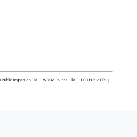
M
Public Inspection File
WDFM
Political File
EEO Public File