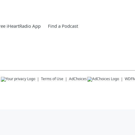
ee iHeartRadio App
Find a Podcast
s
Terms of Use
AdChoices
WDF